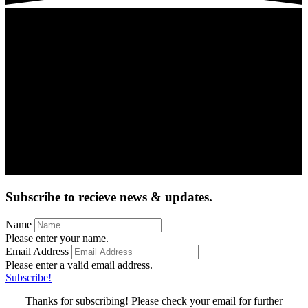
Subscribe to recieve news & updates.
Name
Please enter your name.
Email Address
Please enter a valid email address.
Subscribe!
Thanks for subscribing! Please check your email for further