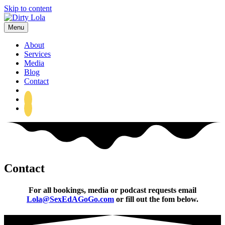
Skip to content
Menu
About
Services
Media
Blog
Contact
Sex Ed A-Go-Go
Contact
For all bookings, media or podcast requests email
Lola@SexEdAGoGo.com
or fill out the fom below.